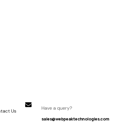
Have a query?
tact Us
sales@webpeaktechnologies.com