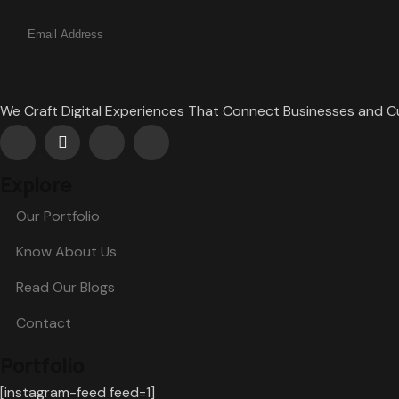
We Craft Digital Experiences That Connect Businesses and 
Explore
Our Portfolio
Know About Us
Read Our Blogs
Contact
Portfolio
[instagram-feed feed=1]