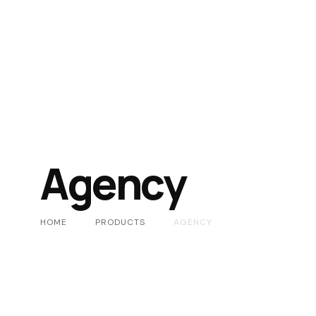
Agency
HOME
PRODUCTS
AGENCY