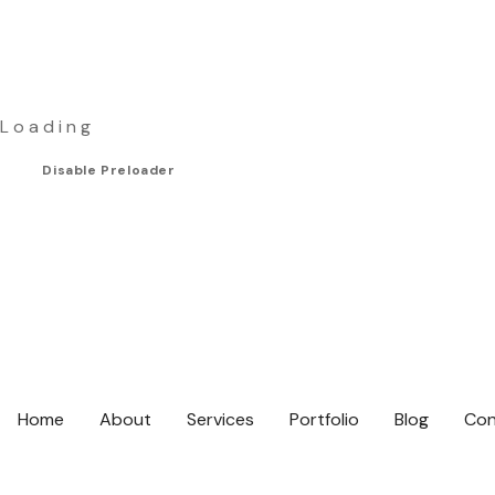
L
o
a
d
i
n
g
Disable Preloader
Home
About
Services
Portfolio
Blog
Con