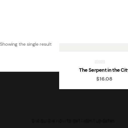
Showing the single result
R
The Serpent in the Cit
a
t
$
16.08
e
d
0
o
u
t
o
f
5
Subscribe now to get latest updates