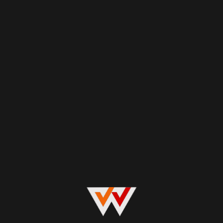
Explore now