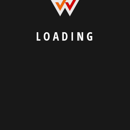
L
O
A
D
I
N
G
We Craft Digital Experiences That Connect
Businesses and Customers.
Explore
Our Portfolio
Know About Us
Read Our Blogs
Contact