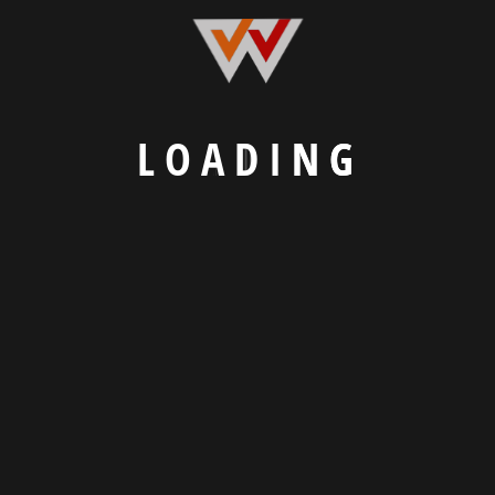
L
O
A
D
I
N
G
We Craft Digital Experiences That Connect
Businesses and Customers.
Explore
Our Portfolio
Know About Us